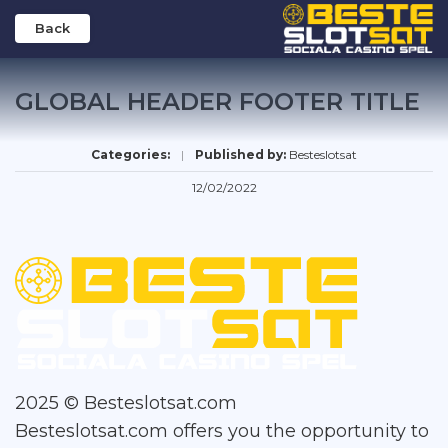
Back
GLOBAL HEADER FOOTER TITLE
Categories:
|
Published by:
Besteslotsat
12/02/2022
2025 © Besteslotsat.com
Besteslotsat.com offers you the opportunity to