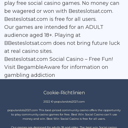
play free social casino games. No money can
be wagered or won with Besteslotsat.com.
Besteslotsat.com is free for all users.
Our games are intended for an ADULT
audience aged 18+. Playing at
BBesteslotsat.com does not bring future luck
at real casino sites.
Besteslotsat.com Social Casino – Free Fun!
Visit BegambleAware for information on
gambling addiction
Cookie-Richtlinien
2022 © popularslots2021.com
popularslots2021.com This best-priced community casino offers the opportunity
to play community casino games for free. Best Win Social Casino can't use
money and win. Best Win Social Casino is free for all users.
Our games are designed for adults 18 and older. The best win Social casino