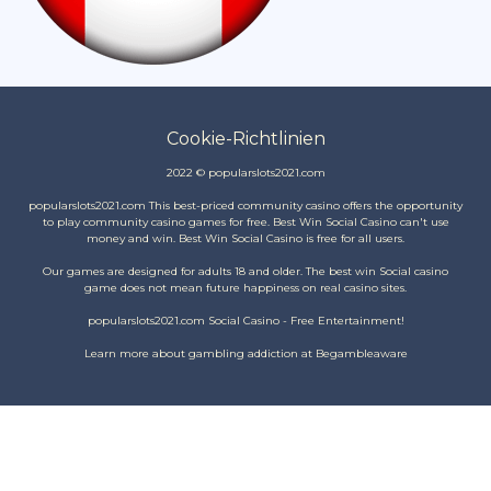
Cookie-Richtlinien
2022 © popularslots2021.com
popularslots2021.com This best-priced community casino offers the opportunity
to play community casino games for free. Best Win Social Casino can't use
money and win. Best Win Social Casino is free for all users.
Our games are designed for adults 18 and older. The best win Social casino
game does not mean future happiness on real casino sites.
popularslots2021.com Social Casino - Free Entertainment!
Learn more about gambling addiction at Begambleaware