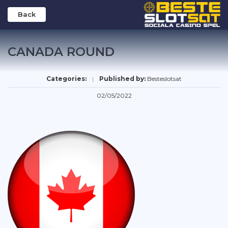
Back
CANADA ROUND
Categories:
|
Published by:
Besteslotsat
02/05/2022