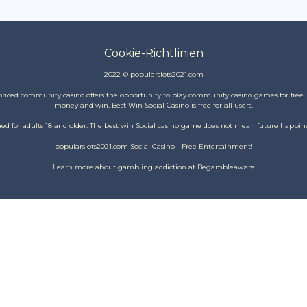
Cookie-Richtlinien
2022 © popularslots2021.com
priced community casino offers the opportunity to play community casino games for free. 
money and win. Best Win Social Casino is free for all users.
d for adults 18 and older. The best win Social casino game does not mean future happiness
popularslots2021.com Social Casino - Free Entertainment!
Learn more about gambling addiction at Begambleaware