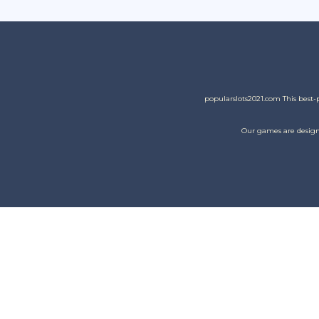
popularslots2021.com This best-
Our games are designe