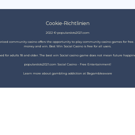
Cookie-Richtlinien
2022 © popularslots2021.com
priced community casino offers the opportunity to play community casino games for free. 
money and win. Best Win Social Casino is free for all users.
d for adults 18 and older. The best win Social casino game does not mean future happiness
popularslots2021.com Social Casino - Free Entertainment!
Learn more about gambling addiction at Begambleaware