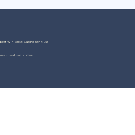
Best Win Social Casino can't use
 on real casino sites.