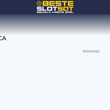
CA
13/04/2022