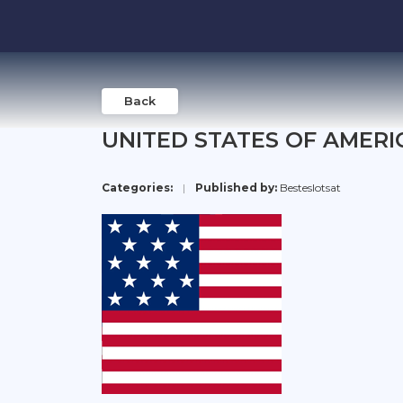
Back
UNITED STATES OF AMERI
Categories:
|
Published by:
Besteslotsat