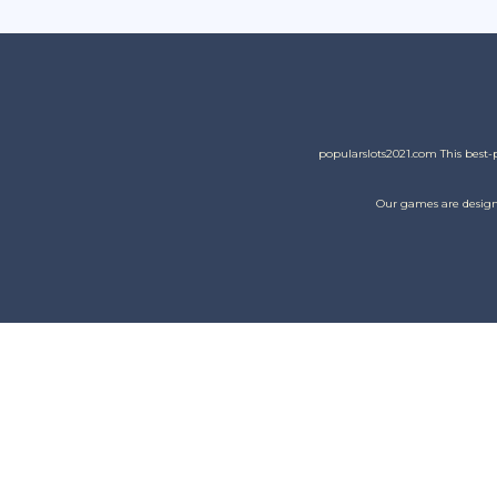
popularslots2021.com This best-
Our games are designe