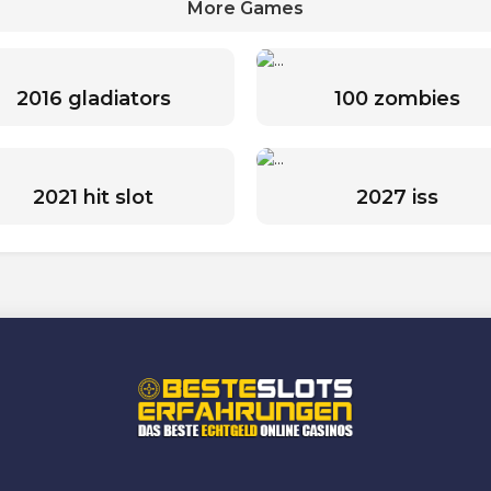
More Games
2016 gladiators
100 zombies
2021 hit slot
2027 iss