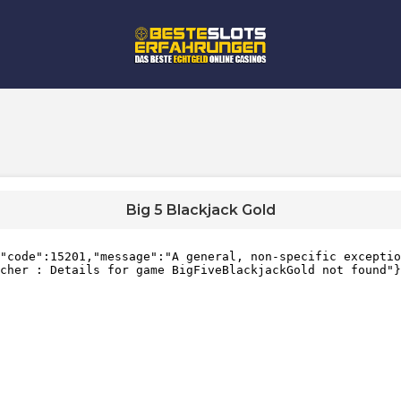
Big 5 Blackjack Gold