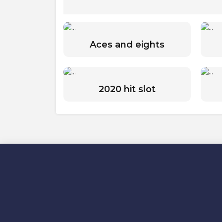
Aces and eights
2020 hit slot