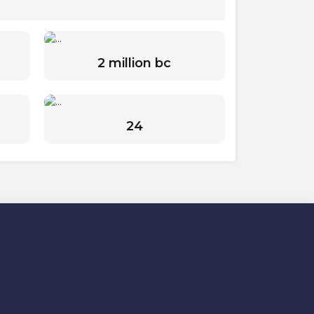
2 million bc
24