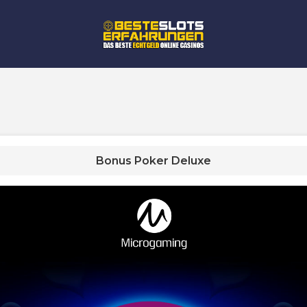
Bonus Poker Deluxe