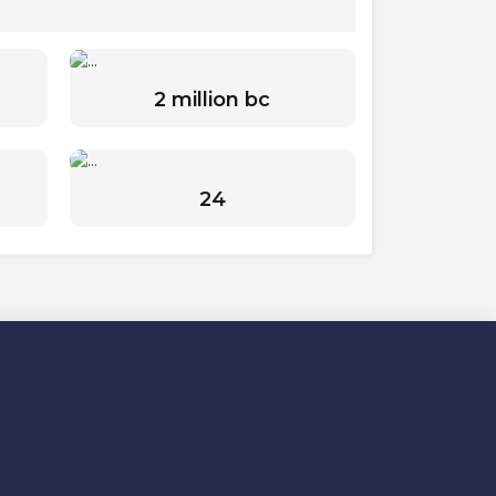
2 million bc
24