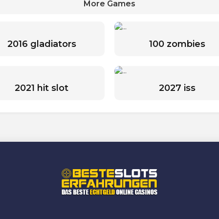
More Games
2016 gladiators
100 zombies
2021 hit slot
2027 iss