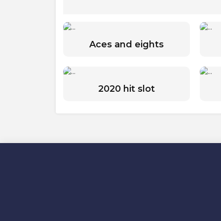
Aces and eights
2020 hit slot