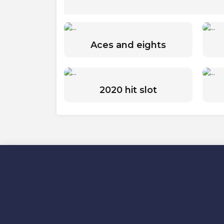
Aces and eights
2020 hit slot