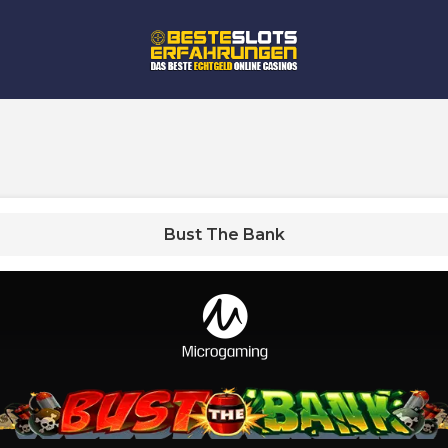
Bust The Bank