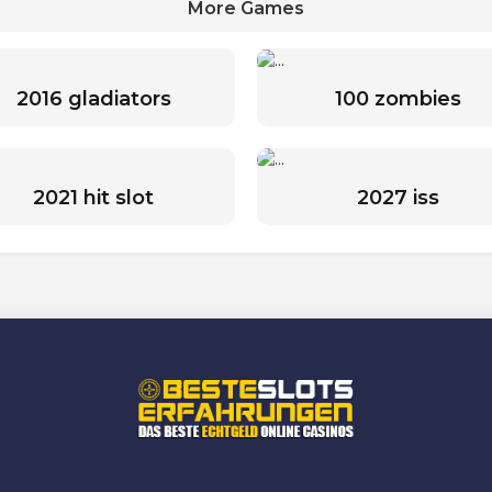
More Games
2016 gladiators
100 zombies
2021 hit slot
2027 iss