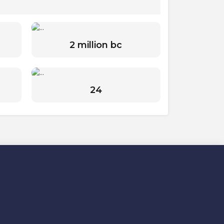
2 million bc
24