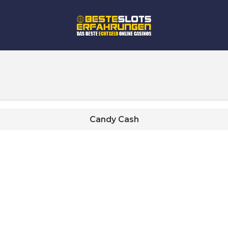
Candy Cash