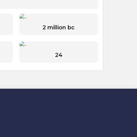
2 million bc
24