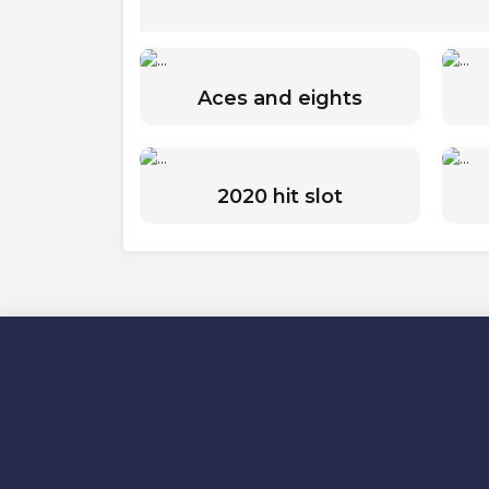
Aces and eights
2020 hit slot