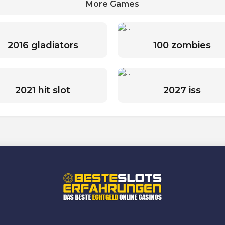
More Games
2016 gladiators
100 zombies
2021 hit slot
2027 iss