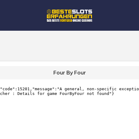
Four By Four