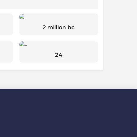
2 million bc
24