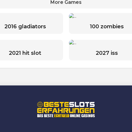
More Games
2016 gladiators
100 zombies
2021 hit slot
2027 iss