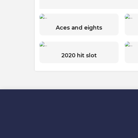
Aces and eights
2020 hit slot