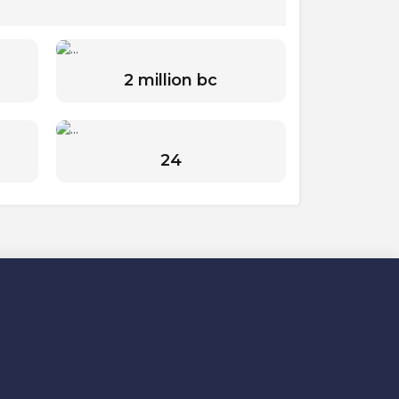
2 million bc
24