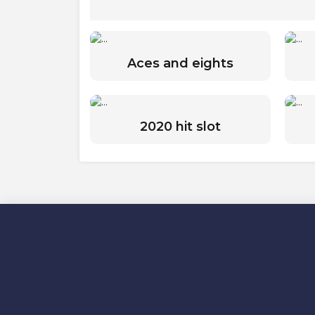
Aces and eights
2020 hit slot