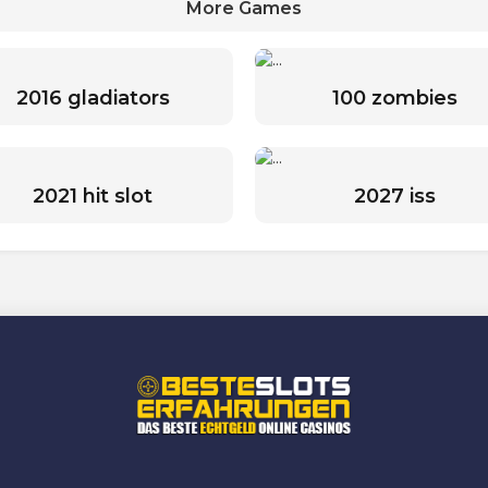
More Games
2016 gladiators
100 zombies
2021 hit slot
2027 iss