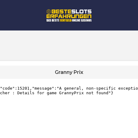
Granny Prix