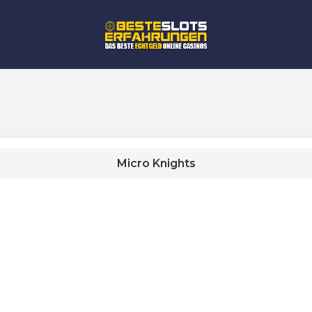
Micro Knights