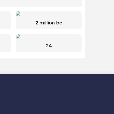
2 million bc
24