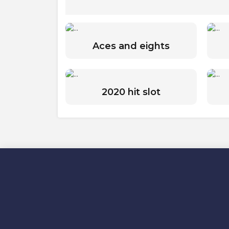
Aces and eights
2020 hit slot