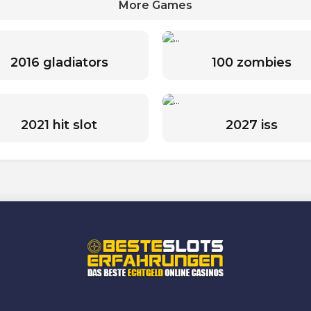
More Games
2016 gladiators
100 zombies
2021 hit slot
2027 iss