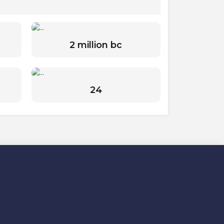
2 million bc
24