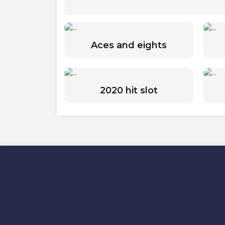
Aces and eights
2020 hit slot