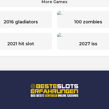
More Games
2016 gladiators
100 zombies
2021 hit slot
2027 iss