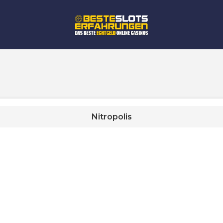
Nitropolis