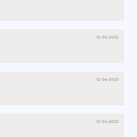
12-04-2022
12-04-2022
12-04-2022