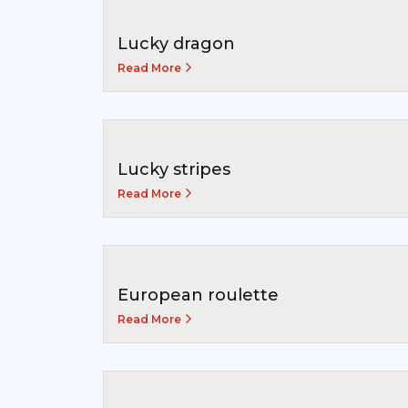
Lucky dragon
Read More
Lucky stripes
Read More
European roulette
Read More