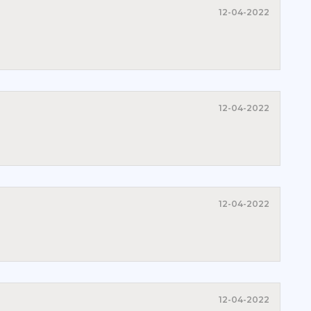
12-04-2022
12-04-2022
12-04-2022
12-04-2022