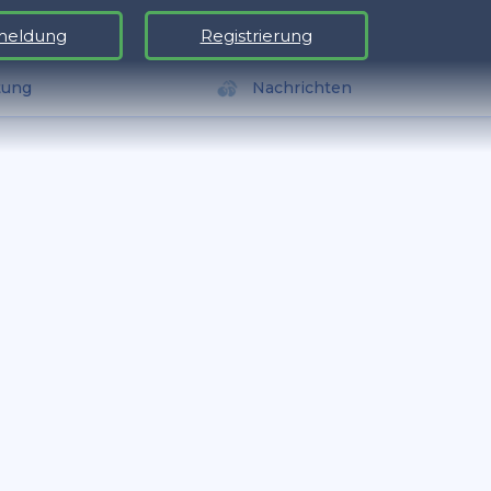
eldung
Registrierung
tung
Nachrichten