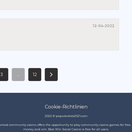
12-04-2022
3
…
12
Cookie-Richtlinien
2022 © popularslots2021.com
priced community casino offers the opportunity to play community casino games for free. 
money and win. Best Win Social Casino is free for all users.