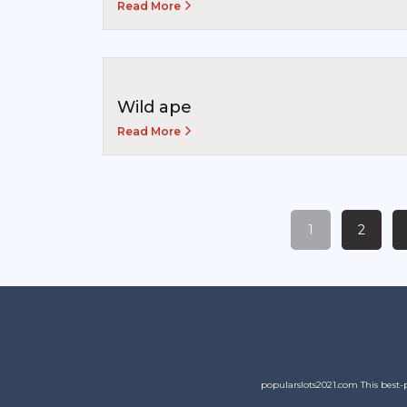
Read More
Wild ape
Read More
1
2
popularslots2021.com This best-