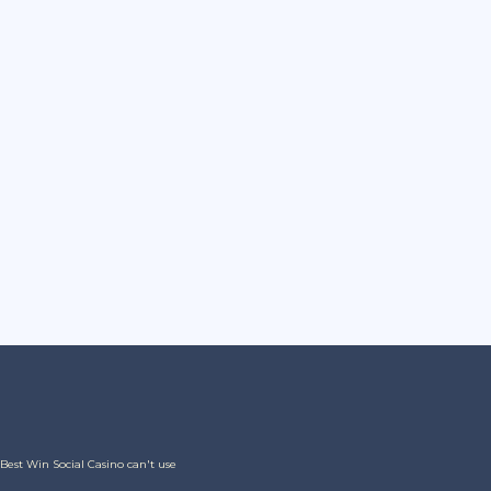
Best Win Social Casino can't use