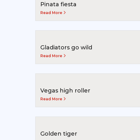
Pinata fiesta
Read More
Gladiators go wild
Read More
Vegas high roller
Read More
Golden tiger