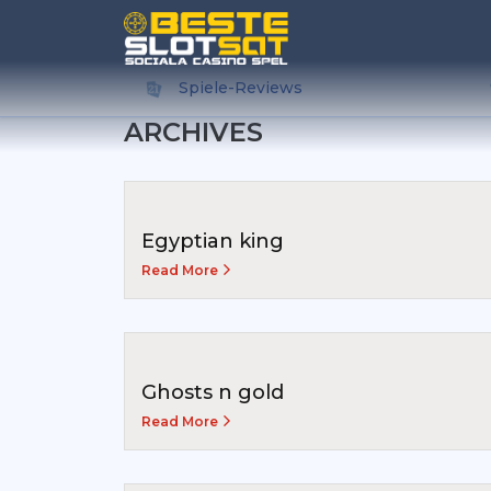
Spiele-Reviews
ARCHIVES
Egyptian king
Read More
Ghosts n gold
Read More