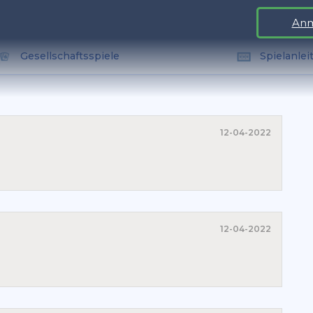
Anm
Gesellschaftsspiele
Spielanlei
12-04-2022
12-04-2022