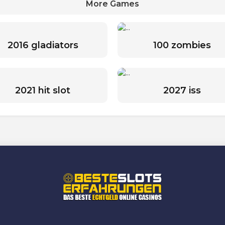
More Games
2016 gladiators
100 zombies
2021 hit slot
2027 iss