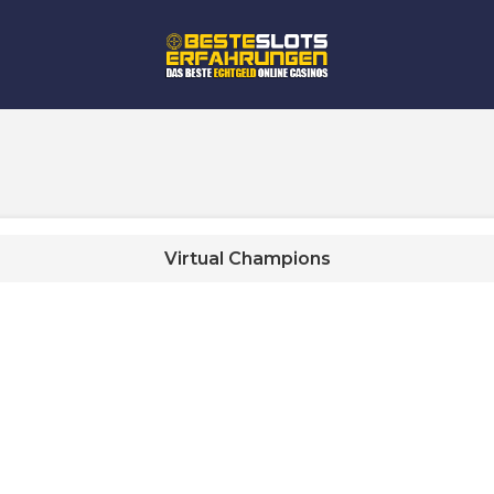
Virtual Champions