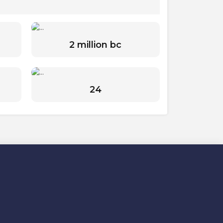
2 million bc
24