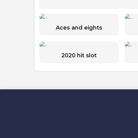
Aces and eights
2020 hit slot